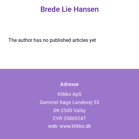
Brede Lie Hansen
The author has no published articles yet
Adresse
web:
www.klikko.dk