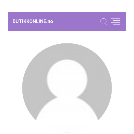
BUTIKKONLINE.
no